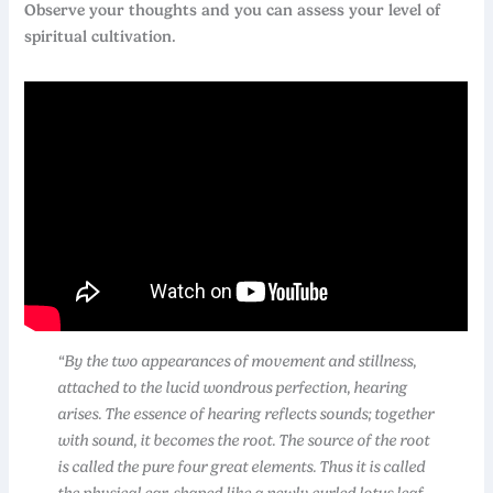
Observe your thoughts and you can assess your level of
spiritual cultivation.
“By the two appearances of movement and stillness,
attached to the lucid wondrous perfection, hearing
arises. The essence of hearing reflects sounds; together
with sound, it becomes the root. The source of the root
is called the pure four great elements. Thus it is called
the physical ear, shaped like a newly curled lotus leaf.