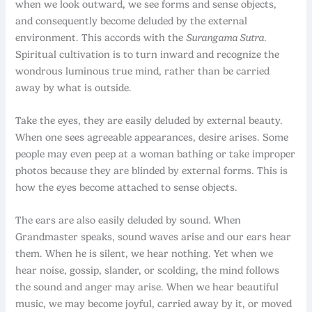
when we look outward, we see forms and sense objects,
and consequently become deluded by the external
environment. This accords with the
Surangama Sutra
.
Spiritual cultivation is to turn inward and recognize the
wondrous luminous true mind, rather than be carried
away by what is outside.
Take the eyes, they are easily deluded by external beauty.
When one sees agreeable appearances, desire arises. Some
people may even peep at a woman bathing or take improper
photos because they are blinded by external forms. This is
how the eyes become attached to sense objects.
The ears are also easily deluded by sound. When
Grandmaster speaks, sound waves arise and our ears hear
them. When he is silent, we hear nothing. Yet when we
hear noise, gossip, slander, or scolding, the mind follows
the sound and anger may arise. When we hear beautiful
music, we may become joyful, carried away by it, or moved