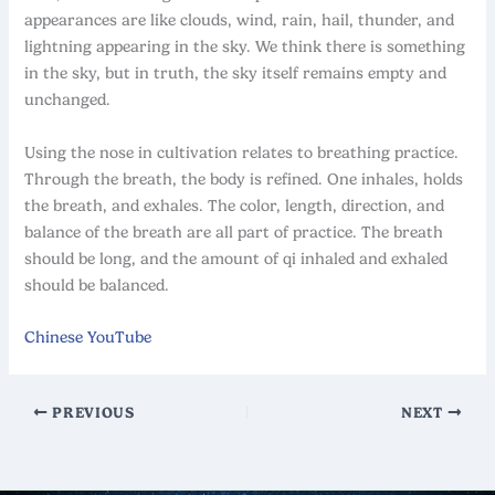
appearances are like clouds, wind, rain, hail, thunder, and
lightning appearing in the sky. We think there is something
in the sky, but in truth, the sky itself remains empty and
unchanged.
Using the nose in cultivation relates to breathing practice.
Through the breath, the body is refined. One inhales, holds
the breath, and exhales. The color, length, direction, and
balance of the breath are all part of practice. The breath
should be long, and the amount of qi inhaled and exhaled
should be balanced.
Chinese YouTube
PREVIOUS
NEXT