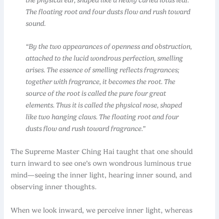
The floating root and four dusts flow and rush toward
sound.
“By the two appearances of openness and obstruction,
attached to the lucid wondrous perfection, smelling
arises. The essence of smelling reflects fragrances;
together with fragrance, it becomes the root. The
source of the root is called the pure four great
elements. Thus it is called the physical nose, shaped
like two hanging claws. The floating root and four
dusts flow and rush toward fragrance.”
The Supreme Master Ching Hai taught that one should
turn inward to see one’s own wondrous luminous true
mind—seeing the inner light, hearing inner sound, and
observing inner thoughts.
When we look inward, we perceive inner light, whereas