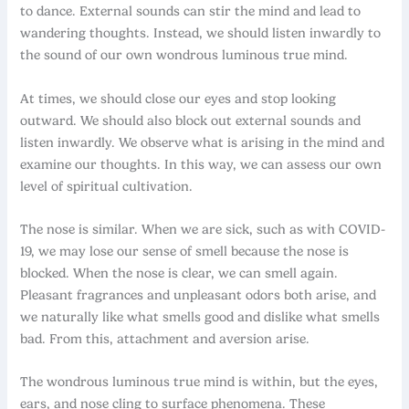
to dance. External sounds can stir the mind and lead to
wandering thoughts. Instead, we should listen inwardly to
the sound of our own wondrous luminous true mind.
At times, we should close our eyes and stop looking
outward. We should also block out external sounds and
listen inwardly. We observe what is arising in the mind and
examine our thoughts. In this way, we can assess our own
level of spiritual cultivation.
The nose is similar. When we are sick, such as with COVID-
19, we may lose our sense of smell because the nose is
blocked. When the nose is clear, we can smell again.
Pleasant fragrances and unpleasant odors both arise, and
we naturally like what smells good and dislike what smells
bad. From this, attachment and aversion arise.
The wondrous luminous true mind is within, but the eyes,
ears, and nose cling to surface phenomena. These