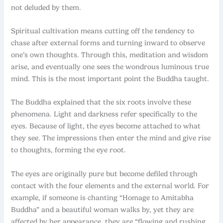
not deluded by them.
Spiritual cultivation means cutting off the tendency to
chase after external forms and turning inward to observe
one’s own thoughts. Through this, meditation and wisdom
arise, and eventually one sees the wondrous luminous true
mind. This is the most important point the Buddha taught.
The Buddha explained that the six roots involve these
phenomena. Light and darkness refer specifically to the
eyes. Because of light, the eyes become attached to what
they see. The impressions then enter the mind and give rise
to thoughts, forming the eye root.
The eyes are originally pure but become defiled through
contact with the four elements and the external world. For
example, if someone is chanting “Homage to Amitabha
Buddha” and a beautiful woman walks by, yet they are
affected by her appearance, they are “flowing and rushing