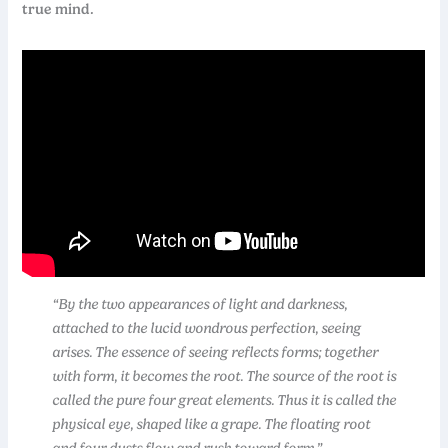
true mind.
“By the two appearances of light and darkness,
attached to the lucid wondrous perfection, seeing
arises. The essence of seeing reflects forms; together
with form, it becomes the root. The source of the root is
called the pure four great elements. Thus it is called the
physical eye, shaped like a grape. The floating root
and four dusts flow and rush toward form.”