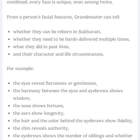
combined, every face is unique, even among twins.
From a person’s facial features, Grandmaster can tell:
whether they can be reborn in Sukhavati,
whether they need to be bardo delivered multiple times,
what they did in past lives,
and their character and life circumstances.
For example:
the eyes reveal fierceness or gentleness,
the harmony between the eyes and eyebrows shows
wisdom,
the nose shows fortune,
the ears show longevity,
the hair and the color behind the eyebrows show fidelity,
the chin reveals authority,
the eyebrows shows the number of siblings and whether