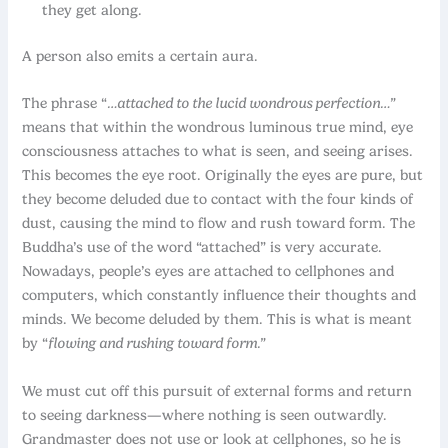
they get along.
A person also emits a certain aura.
The phrase “
…attached to the lucid wondrous perfection…”
means that within the wondrous luminous true mind, eye
consciousness attaches to what is seen, and seeing arises.
This becomes the eye root. Originally the eyes are pure, but
they become deluded due to contact with the four kinds of
dust, causing the mind to flow and rush toward form. The
Buddha’s use of the word “attached” is very accurate.
Nowadays, people’s eyes are attached to cellphones and
computers, which constantly influence their thoughts and
minds. We become deluded by them. This is what is meant
by “
flowing and rushing toward form.”
We must cut off this pursuit of external forms and return
to seeing darkness—where nothing is seen outwardly.
Grandmaster does not use or look at cellphones, so he is