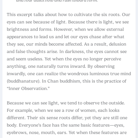
This excerpt talks about how to cultivate the six roots. Our
eyes can see because of light. Because there is light, we see
brightness and forms. However, when we allow external
appearances to lead us and let our eyes chase after what
they see, our minds become affected. As a result, delusion
and false thoughts arise. In darkness, the eyes cannot see
and seem useless. Yet when the eyes no longer perceive
anything, one naturally turns inward. By observing
inwardly, one can realize the wondrous luminous true mind
(buddhanature). In Chan buddhism, this is the practice of
“Inner Observation.”
Because we can see light, we tend to observe the outside.
For example, when we see a row of women, each looks
different. Their six sense roots differ, yet they are still one
body. Everyone’s face has the same basic features—eyes,
eyebrows, nose, mouth, ears. Yet when these features are