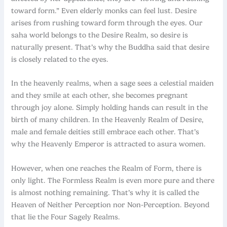
toward form.” Even elderly monks can feel lust. Desire
arises from rushing toward form through the eyes. Our
saha world belongs to the Desire Realm, so desire is
naturally present. That’s why the Buddha said that desire
is closely related to the eyes.
In the heavenly realms, when a sage sees a celestial maiden
and they smile at each other, she becomes pregnant
through joy alone. Simply holding hands can result in the
birth of many children. In the Heavenly Realm of Desire,
male and female deities still embrace each other. That’s
why the Heavenly Emperor is attracted to asura women.
However, when one reaches the Realm of Form, there is
only light. The Formless Realm is even more pure and there
is almost nothing remaining. That’s why it is called the
Heaven of Neither Perception nor Non-Perception. Beyond
that lie the Four Sagely Realms.