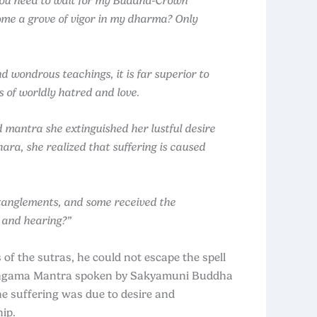
 you need to wait for my Buddha‑Crown
come a grove of vigor in my dharma? Only
wondrous teachings, it is far superior to
s of worldly hatred and love.
d mantra she extinguished her lustful desire
ra, she realized that suffering is caused
ntanglements, and some received the
 and hearing?”
f the sutras, he could not escape the spell
Surangama Mantra spoken by Sakyamuni Buddha
he suffering was due to desire and
ip.