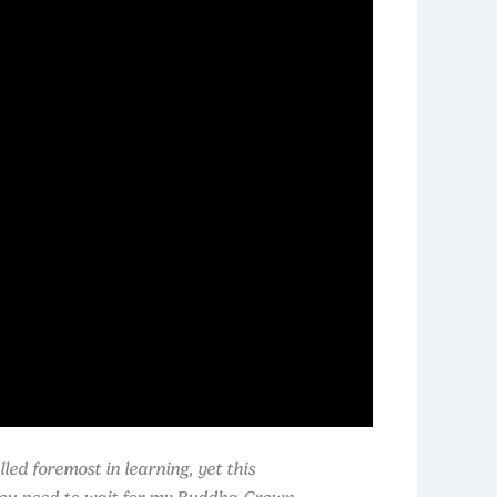
ed foremost in learning, yet this