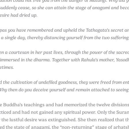
tuation could not free you from the danger of Matangi. Why did
o suddenly cease, so she can attain the stage of anagami and be
esire had dried up.
pas you have remembered and upheld the Tathagata’s secret and 
 a single day, thereby distancing yourself from the two suffering
n a courtesan in her past lives, through the power of the sacre
immersed in the dharma. Together with Rahula’s mother, Yasodha
etimes.
d the cultivation of undefiled goodness, they were freed from e
Why then do you deceive yourself and remain attached to seeing
Buddha’s teachings and had memorized the twelve divisions o
acticed and had not gained any spiritual power. Only the 
he lustful desire was extinguished. She then realized that t
d the state of anagami, the “non-returning” stage of arhatsh