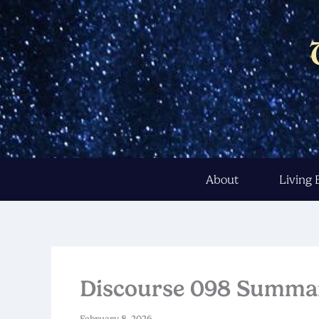
Skip
to
content
About
Living
Discourse 098 Summa
February 8, 2026