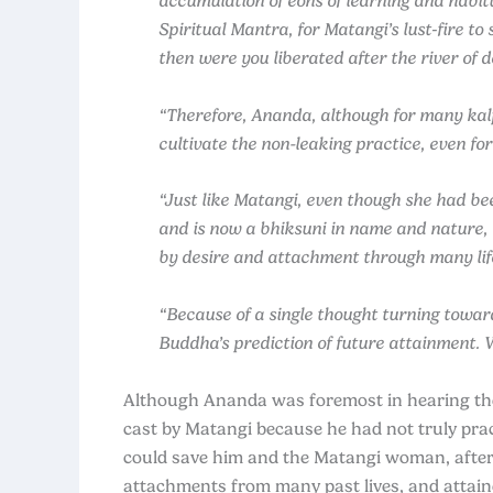
accumulation of eons of learning and habi
Spiritual Mantra, for Matangi’s lust‑fire t
then were you liberated after the river of d
“Therefore, Ananda, although for many kal
cultivate the non-leaking practice, even for
“Just like Matangi, even though she had bee
and is now a bhiksuni in name and nature, 
by desire and attachment through many lif
“Because of a single thought turning towar
Buddha’s prediction of future attainment. 
Although Ananda was foremost in hearing the 
cast by Matangi because he had not truly pr
could save him and the Matangi woman, after t
attachments from many past lives, and attaine