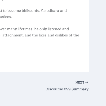
t) to become bhiksunis. Yasodhara and
ctices.
ver many lifetimes, he only listened and
 attachment, and the likes and dislikes of the
NEXT
Discourse 099 Summary