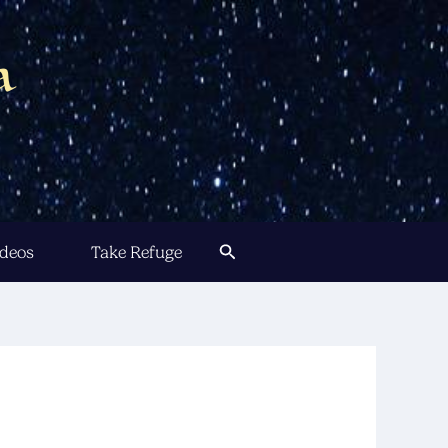
a
Search
ideos
Take Refuge