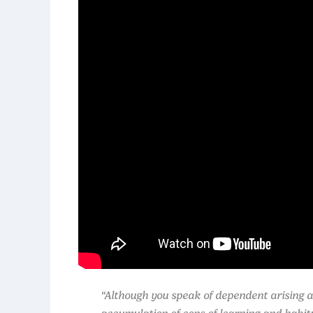
“Although you speak of dependent arising an