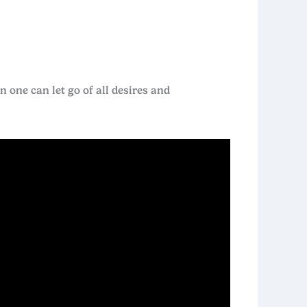
one can let go of all desires and