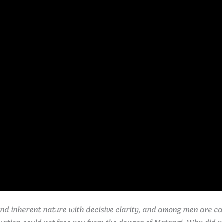
d inherent nature with decisive clarity, and among men are call