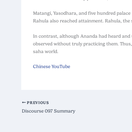
Matangi, Yasodhara, and five hundred palace
Rahula also reached attainment. Rahula, the 
In contrast, although Ananda had heard and
observed without truly practicing them. Thus
saha world.
Chinese YouTube
PREVIOUS
Discourse 097 Summary