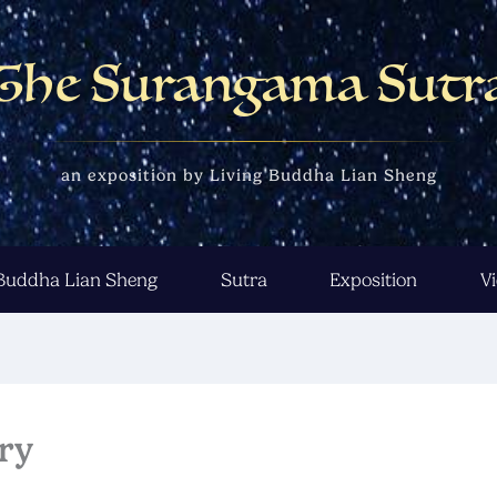
The Surangama Sutr
an exposition by Living Buddha Lian Sheng
 Buddha Lian Sheng
Sutra
Exposition
V
ry