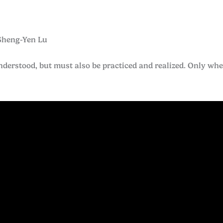
Sheng-Yen Lu
erstood, but must also be practiced and realized. Only when 