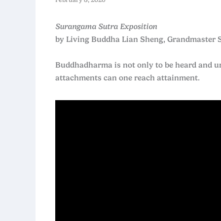
Surangama Sutra Exposition
by Living Buddha Lian Sheng, Grandmaster 
Buddhadharma is not only to be heard and und
attachments can one reach attainment.