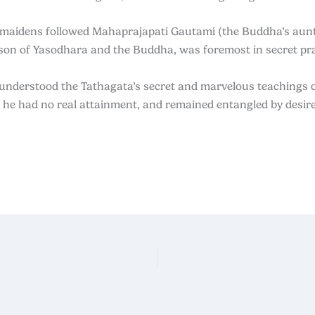
 maidens followed Mahaprajapati Gautami (the Buddha’s aun
son of Yasodhara and the Buddha, was foremost in secret pra
 understood
the Tathagata’s secret and marvelous teachings o
, he had no real
attainment, and remained entangled by desire,