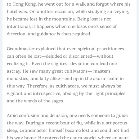
to Hong Kong, he went out for a walk and forgot where his
hotel was. On another occasion, while studying surveying,
he became lost in the mountains. Being lost is not
intentional; it happens when one loses one’s sense of
direction, and guidance is then required.
Grandmaster explained that even spiritual practitioners
can often be lost—deluded or disoriented—without
realizing it. Even the slightest deviation can lead one
astray. He saw many great cultivators— masters,
monastics, and laity alike—end up in the asura realm in
this way. Therefore, as cultivators, we must always be
vigilant and introspective, abiding by the right principles
and the words of the sages.
Amid confusion and delusion, one needs someone to guide
the way. During a recent bout of flu, while in a stuporous
sleep, Grandmaster himself became lost and could not find
his way home. He entered the asura world, where an asuri