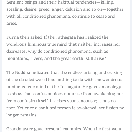
Sentient beings and their habitual tendencies—killing,
stealing, desire, greed, anger, delusion and so on—together
with all conditioned phenomena, continue to cease and
arise.
Purna then asked: If the Tathagata has realized the
wondrous luminous true mind that neither increases nor
decreases, why do conditioned phenomena, such as
mountains, rivers, and the great earth, still arise?
The Buddha indicated that the endless arising and ceasing
of the deluded world has nothing to do with the wondrous
luminous true mind of the Tathagata. He gave an analogy
to show that confusion does not arise from awakening nor
from confusion itself. It arises spontaneously; it has no
root. Yet once a confused person is awakened, confusion no
longer remains.
Grandmaster gave personal examples. When he first went