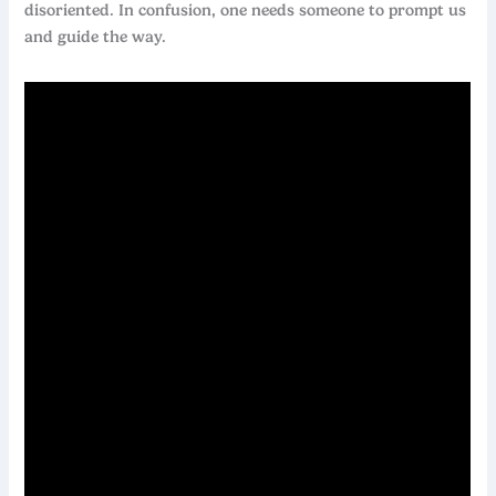
disoriented. In confusion, one needs someone to prompt us
and guide the way.