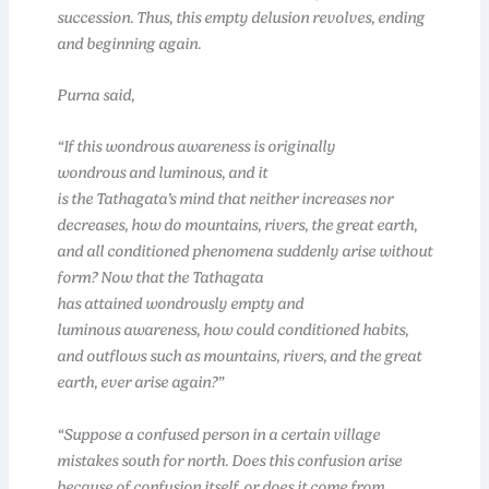
succession. Thus, this empty delusion revolves, ending
and beginning again.
Purna said,
“If this wondrous awareness is originally
wondrous and luminous, and it
is the Tathagata’s mind that neither increases nor
decreases, how do mountains, rivers, the great earth,
and all conditioned phenomena suddenly arise without
form? Now that the Tathagata
has attained wondrously empty and
luminous awareness, how could conditioned habits,
and outflows such as mountains, rivers, and the great
earth, ever arise again?”
“Suppose a confused person in a certain village
mistakes south for north. Does this confusion arise
because of confusion itself, or does it come from