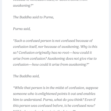
awakening?”
The Buddha said to Purna,
Purna said,
“Such a confused person is not confused because of
confusion itself, nor because of awakening. Why is this
so? Confusion originally has no root—how could it
arise from confusion? Awakening does not give rise to
confusion—how could it arise from awakening?”
The Buddha said,
“While that person is in the midst of confusion, suppose
someone who is enlightened points it out and enables
him to understand. Purna, what do you think? Even if
this person was confused before, is he confused now?