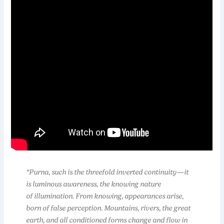
“Purna, such is the threefold inverted continuity—it
is luminous awareness, the knowing nature
of illumination. From knowing, appearances arise,
born of false perception. Mountains, rivers, the great
earth, and all conditioned forms change and flow in