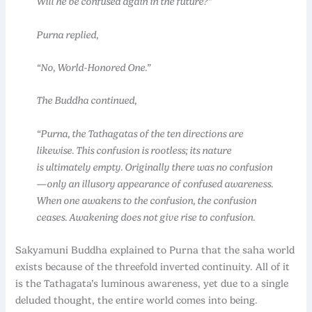
Will he be confused again in the future?”
Purna replied,
“No, World-Honored One.”
The Buddha continued,
“Purna, the Tathagatas of the ten directions are
likewise. This confusion is rootless; its nature
is ultimately empty. Originally there was no confusion
—only an illusory appearance of confused awareness.
When one awakens to the confusion, the confusion
ceases. Awakening does not give rise to confusion.
Sakyamuni Buddha explained to Purna that the saha world
exists because of the threefold inverted continuity. All of it
is the Tathagata’s luminous awareness, yet due to a single
deluded thought, the entire world comes into being.