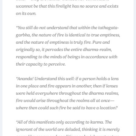
wcannot be that this firelight has no source and exists
on its own.
“You still do not understand that within the tathagata-
garbha, the nature of fire is identical to true emptiness,
and the nature of emptiness is truly fire. Pure and
originally so, it pervades the entire dharma-realm,
responding to the minds of beings in accordance with
their capacity to perceive.
“Ananda! Understand this well: if a person holds a lens
in one place and fire appears in another, then if lenses
were held everywhere throughout the dharma realms,
fire would arise throughout the realms all at once—
where then could such fire be said to have a location?
“All of this manifests only according to karma. The
ignorant of the world are deluded, thinking it is merely