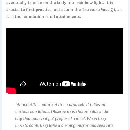
eventually transform the body into rainbow light. It is
crucial to first practice and attain the Treasure Vase Qi, as
it is the foundation of all attainments.
“Ananda! The nature of fire has no self; it relies on
various conditions. Observe those households in the
city that have not yet prepared a meal. When they
wish to cook, they take a burning mirror and seek fire