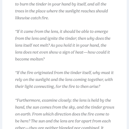
to burn the tinder in your hand by itself, and all the
trees in the place where the sunlight reaches should
likewise catch fire.
“If it came from the lens, it should be able to emerge
from the lens and ignite the tinder; then why does the
lens itself not melt? As you hold it in your hand, the
lens does not even show a sign of heat—how could it
become molten?
“If the fire originated from the tinder itself, why must it
rely on the sunlight and the lens coming together, with
their light connecting, for the fire to then arise?
“Furthermore, examine closely: the lens is held by the
hand, the sun comes from the sky, and the tinder grows
on earth. From which direction does the fire come to
be here? The sun and the lens are far apart from each
other—they are neither blended nor combined. It