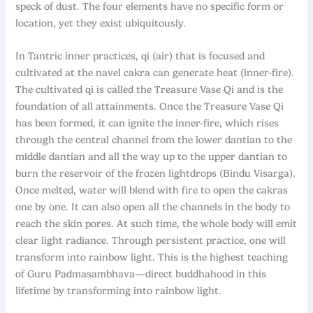
speck of dust. The four elements have no specific form or
location, yet they exist ubiquitously.
In Tantric inner practices, qi (air) that is focused and
cultivated at the navel cakra can generate heat (inner-fire).
The cultivated qi is called the Treasure Vase Qi and is the
foundation of all attainments. Once the Treasure Vase Qi
has been formed, it can ignite the inner-fire, which rises
through the central channel from the lower dantian to the
middle dantian and all the way up to the upper dantian to
burn the reservoir of the frozen lightdrops (Bindu Visarga).
Once melted, water will blend with fire to open the cakras
one by one. It can also open all the channels in the body to
reach the skin pores. At such time, the whole body will emit
clear light radiance. Through persistent practice, one will
transform into rainbow light. This is the highest teaching
of Guru Padmasambhava—direct buddhahood in this
lifetime by transforming into rainbow light.