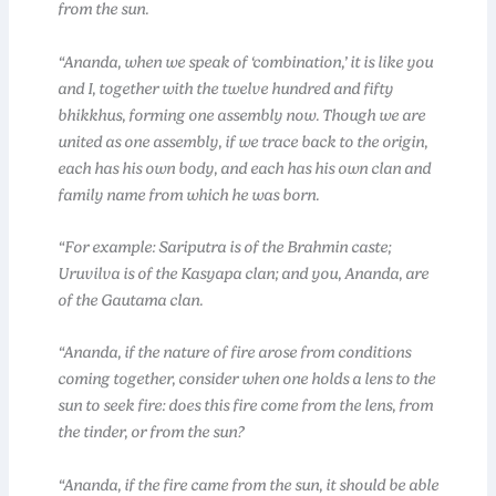
from the sun.
“Ananda, when we speak of ‘combination,’ it is like you
and I, together with the twelve hundred and fifty
bhikkhus, forming one assembly now. Though we are
united as one assembly, if we trace back to the origin,
each has his own body, and each has his own clan and
family name from which he was born.
“For example: Sariputra is of the Brahmin caste;
Uruvilva is of the Kasyapa clan; and you, Ananda, are
of the Gautama clan.
“Ananda, if the nature of fire arose from conditions
coming together, consider when one holds a lens to the
sun to seek fire: does this fire come from the lens, from
the tinder, or from the sun?
“Ananda, if the fire came from the sun, it should be able