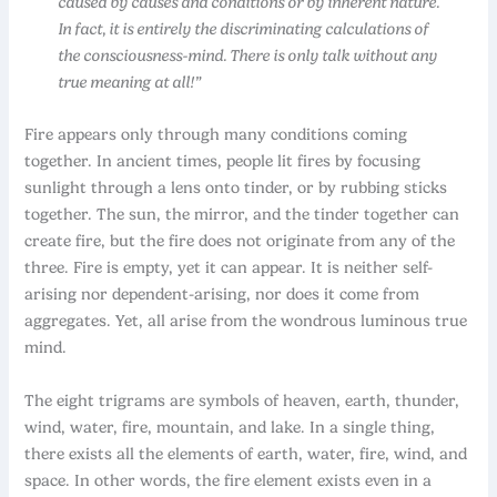
caused by causes and conditions or by inherent nature.
In fact, it is entirely the discriminating calculations of
the consciousness-mind. There is only talk without any
true meaning at all!”
Fire appears only through many conditions coming
together. In ancient times, people lit fires by focusing
sunlight through a lens onto tinder, or by rubbing sticks
together. The sun, the mirror, and the tinder together can
create fire, but the fire does not originate from any of the
three. Fire is empty, yet it can appear. It is neither self-
arising nor
dependent-arising, nor does it come from
aggregates. Yet, all arise from the wondrous luminous true
mind.
The eight trigrams are symbols of heaven, earth, thunder,
wind, water, fire, mountain, and lake. In a single thing,
there exists all the elements of earth, water, fire, wind, and
space. In other words, the fire element exists even in a