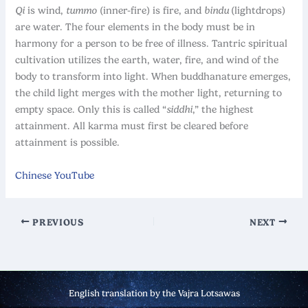
Qi
is wind,
tummo
(inner-fire) is fire, and
bindu
(lightdrops)
are water. The four elements in the body must be in
harmony for a person to be free of illness. Tantric spiritual
cultivation utilizes the earth, water, fire, and wind of the
body to transform into light. When buddhanature emerges,
the child light merges with the mother light, returning to
empty space. Only this is called “
siddhi
,” the highest
attainment. All karma must first be cleared before
attainment is possible.
Chinese YouTube
PREVIOUS
NEXT
English translation by the Vajra Lotsawas