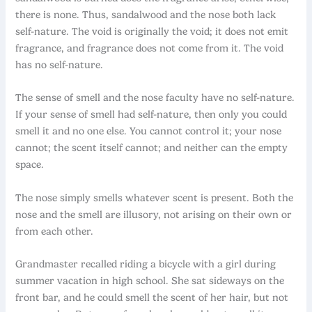
there is none. Thus, sandalwood and the nose both lack
self-nature. The void is originally the void; it does not emit
fragrance, and fragrance does not come from it. The void
has no self-nature.
The sense of smell and the nose faculty have no self-nature.
If your sense of smell had self-nature, then only you could
smell it and no one else. You cannot control it; your nose
cannot; the scent itself cannot; and neither can the empty
space.
The nose simply smells whatever scent is present. Both the
nose and the smell are illusory, not arising on their own or
from each other.
Grandmaster recalled riding a bicycle with a girl during
summer vacation in high school. She sat sideways on the
front bar, and he could smell the scent of her hair, but not