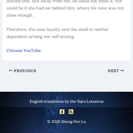
anyone else. But away from her, he could not smell it; nor
could he if she had sat behind him, where his nose was not
close enough.
Therefore, the nose faculty and the smell is neither
dependent-arising nor self-arising.
Chinese YouTube
PREVIOUS
NEXT
English translation by the Vajra Lotsawas
© 2026 Sheng-Yen Lu