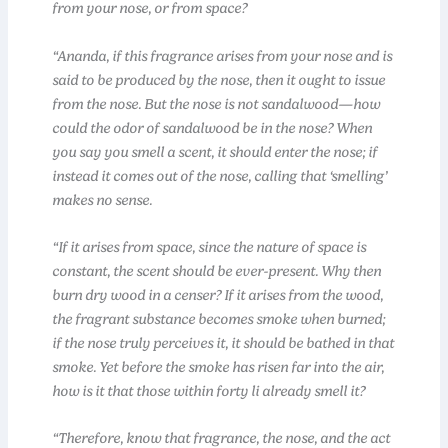
from your nose, or from space?
“Ananda, if this fragrance arises from your nose and is
said to be produced by the nose, then it ought to issue
from the nose. But the nose is not sandalwood—how
could the odor of sandalwood be in the nose? When
you say you smell a scent, it should enter the nose; if
instead it comes out of the nose, calling that ‘smelling’
makes no sense.
“If it arises from space, since the nature of space is
constant, the scent should be ever-present. Why then
burn dry wood in a censer? If it arises from the wood,
the fragrant substance becomes smoke when burned;
if the nose truly perceives it, it should be bathed in that
smoke. Yet before the smoke has risen far into the air,
how is it that those within forty li already smell it?
“Therefore, know that fragrance, the nose, and the act