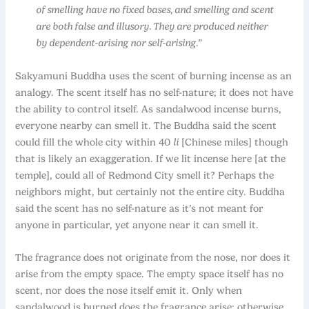
of smelling have no fixed bases, and smelling and scent
are both false and illusory. They are produced neither
by dependent-arising nor self-arising.”
Sakyamuni Buddha uses the scent of burning incense as an
analogy. The scent itself has no self-nature; it does not have
the ability to control itself. As sandalwood incense burns,
everyone nearby can smell it. The Buddha said the scent
could fill the whole city within 40
li
[Chinese miles] though
that is likely an exaggeration. If we lit incense here [at the
temple], could all of Redmond City smell it? Perhaps the
neighbors might, but certainly not the entire city. Buddha
said the scent has no self-nature as it’s not meant for
anyone in particular, yet anyone near it can smell it.
The fragrance does not originate from the nose, nor does it
arise from the empty space. The empty space itself has no
scent, nor does the nose itself emit it. Only when
sandalwood is burned does the fragrance arise; otherwise,