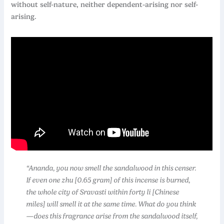
without self-nature, neither dependent-arising nor self-
arising.
“Ananda, you now smell the sandalwood in this censer.
If even one zhu [0.65 gram] of this incense is burned,
the whole city of Sravasti within forty li [Chinese
miles] will smell it at the same time. What do you think
—does this fragrance arise from the sandalwood itself,