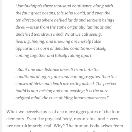
“Jambudvipa’s three thousand continents, along with
the four great oceans, this saha world, and even the
ten directions where defiled lands and sentient beings
dwell—arise from the same originally luminous and
undefiled wondrous mind. What we call seeing,
hearing, feeling, and knowing are merely false
appearances born of deluded conditions—falsely
coming together and falsely falling apart.
“But if one can distance oneself from both the
conditions of aggregates and non-aggregates, then the
causes of birth and death are extinguished. The perfect
bodhi is non-arising and non-ceasing; it is the pure
original mind, the ever-abiding innate awareness.”
What we perceive as real are mere aggregates of the four
elements. Even the physical body, mountains, and rivers
are not ultimately real. Why? The human body arises from