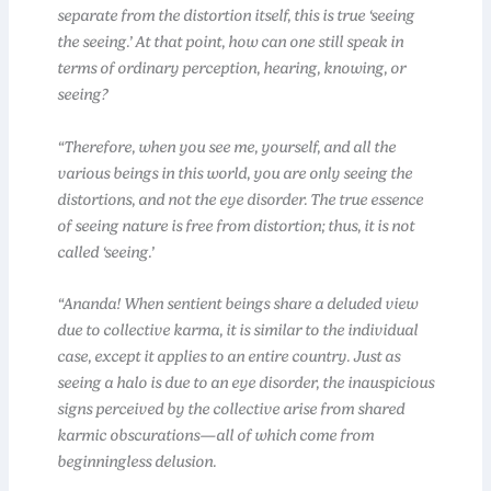
separate from the distortion itself, this is true ‘seeing
the seeing.’ At that point, how can one still speak in
terms of ordinary perception, hearing, knowing, or
seeing?
“Therefore, when you see me, yourself, and all the
various beings in this world, you are only seeing the
distortions, and not the eye disorder. The true essence
of seeing nature is free from distortion; thus, it is not
called ‘seeing.’
“Ananda! When sentient beings share a deluded view
due to collective karma, it is similar to the individual
case, except it applies to an entire country. Just as
seeing a halo is due to an eye disorder, the inauspicious
signs perceived by the collective arise from shared
karmic obscurations—all of which come from
beginningless delusion.