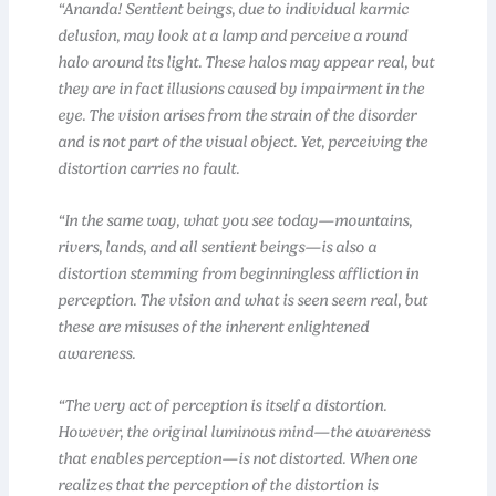
“Ananda! Sentient beings, due to individual karmic
delusion, may look at a lamp and perceive a round
halo around its light. These halos may appear real, but
they are in fact illusions caused by impairment in the
eye. The vision arises from the strain of the disorder
and is not part of the visual object. Yet, perceiving the
distortion carries no fault.
“In the same way, what you see today—mountains,
rivers, lands, and all sentient beings—is also a
distortion stemming from beginningless affliction in
perception. The vision and what is seen seem real, but
these are misuses of the inherent enlightened
awareness.
“The very act of perception is itself a distortion.
However, the original luminous mind—the awareness
that enables perception—is not distorted. When one
realizes that the perception of the distortion is