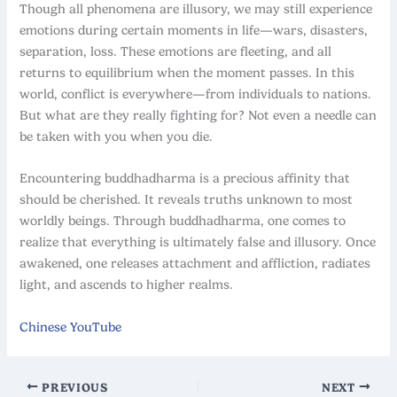
Though all phenomena are illusory, we may still experience
emotions during certain moments in life—wars, disasters,
separation, loss. These emotions are fleeting, and all
returns to equilibrium when the moment passes. In this
world, conflict is everywhere—from individuals to nations.
But what are they really fighting for? Not even a needle can
be taken with you when you die.
Encountering buddhadharma is a precious affinity that
should be cherished. It reveals truths unknown to most
worldly beings. Through buddhadharma, one comes to
realize that everything is ultimately false and illusory. Once
awakened, one releases attachment and affliction, radiates
light, and ascends to higher realms.
Chinese YouTube
PREVIOUS
NEXT