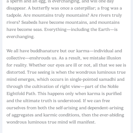
a sperm and an egg, is everchanging, and will one day
disappear. A butterfly was once a caterpillar; a frog was a
tadpole. Are mountains truly mountains? Are rivers truly
rivers? Seabeds have become mountains, and mountains
have become seas. Everything—including the Earth—is
everchanging.
We all have buddhanature but our karma—individual and
collective—enshrouds us. As a result, we mistake illusion
for reality. Whether our eyes are ill or not, all that we see is
distorted. True seeing is when the wondrous luminous true
mind emerges, which occurs in single-pointed samadhi and
through the cultivation of right view—part of the Noble
Eightfold Path. This happens only when karma is purified
and the ultimate truth is understood. If we can free
ourselves from both the self-arising and dependent-arising
of aggregates and karmic conditions, then the ever-abiding
wondrous luminous true mind will manifest.