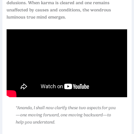
delusions. When karma is cleared and one remains
unaffected by causes and conditions, the wondrous
luminous true mind emerges.
“Ananda, I shall now clarify these two aspects for you
—one moving forward, one moving backward—to
help you understand.