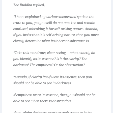
The Buddha replied,
“I have explained by various means and spoken the
truth to you, yet you still do not awaken and remain
confused, mistaking it for self-arising nature. Ananda,
if you insist that it is self-arising nature, then you must
clearly determine what its inherent substance is.
“Take this wondrous, clear seeing—what exactly do
you identify as its essence? Is it the clarity? The
darkness? The emptiness? Or the obstruction?
“Ananda, if clarity itself were its essence, then you
should not be able to see in darkness.
If emptiness were its essence, then you should not be
able to see when there is obstruction.
If you claim darkness or other such states to be its