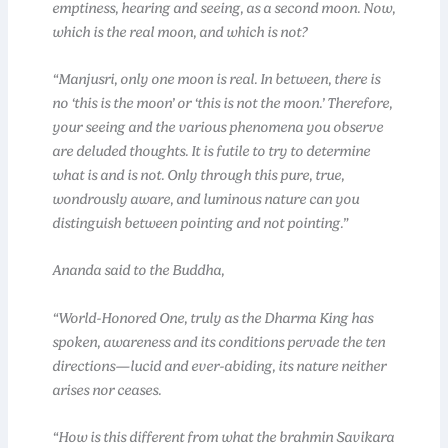
emptiness, hearing and seeing, as a second moon. Now,
which is the real moon, and which is not?
“Manjusri, only one moon is real. In between, there is
no ‘this is the moon’ or ‘this is not the moon.’ Therefore,
your seeing and the various phenomena you observe
are deluded thoughts. It is futile to try to determine
what is and is not. Only through this pure, true,
wondrously aware, and luminous nature can you
distinguish between pointing and not pointing.”
Ananda said to the Buddha,
“World-Honored One, truly as the Dharma King has
spoken, awareness and its conditions pervade the ten
directions—lucid and ever-abiding, its nature neither
arises nor ceases.
“How is this different from what the brahmin Savikara