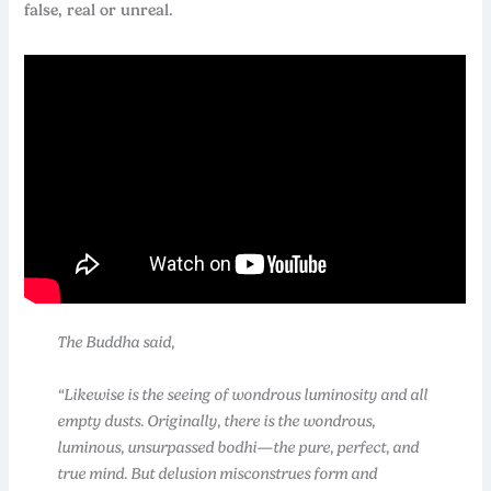
false, real or unreal.
The Buddha said,
“Likewise is the seeing of wondrous luminosity and all
empty dusts. Originally, there is the wondrous,
luminous, unsurpassed bodhi—the pure, perfect, and
true mind. But delusion misconstrues form and