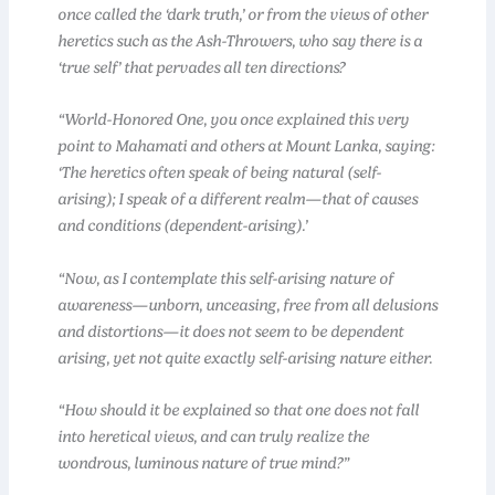
once called the ‘dark truth,’ or from the views of other
heretics such as the Ash-Throwers, who say there is a
‘true self’ that pervades all ten directions?
“World-Honored One, you once explained this very
point to Mahamati and others at Mount Lanka, saying:
‘The heretics often speak of being natural (self-
arising); I speak of a different realm—that of causes
and conditions (dependent-arising).’
“Now, as I contemplate this self-arising nature of
awareness—unborn, unceasing, free from all delusions
and distortions—it does not seem to be dependent
arising, yet not quite exactly self-arising nature either.
“How should it be explained so that one does not fall
into heretical views, and can truly realize the
wondrous, luminous nature of true mind?”