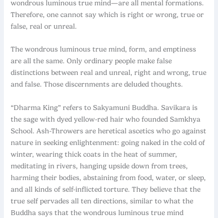
wondrous luminous true mind—are all mental formations.
Therefore, one cannot say which is right or wrong, true or
false, real or unreal.
The wondrous luminous true mind, form, and emptiness
are all the same. Only ordinary people make false
distinctions between real and unreal, right and wrong, true
and false. Those discernments are deluded thoughts.
“Dharma King” refers to Sakyamuni Buddha. Savikara is
the sage with dyed yellow-red hair who founded Samkhya
School. Ash-Throwers are heretical ascetics who go against
nature in seeking enlightenment: going naked in the cold of
winter, wearing thick coats in the heat of summer,
meditating in rivers, hanging upside down from trees,
harming their bodies, abstaining from food, water, or sleep,
and all kinds of self-inflicted torture. They believe that the
true self pervades all ten directions, similar to what the
Buddha says that the wondrous luminous true mind