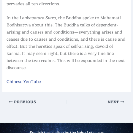
pervades all ten directions.
In the
Lankavatara
Sutra
, the Buddha spoke to Mahamati
Bodhisattva about this. The Buddha talks of dependent-
arising and causes and conditions—everything arises and
ceases due to causes and conditions, and there is cause and
effect. But the heretics speak of self-arising, devoid of
karma. It may seem right, but there is a very fine line
between the two realms. This will be expounded in the next
discourse.
Chinese YouTube
PREVIOUS
NEXT
English translation by the Vajra Lotsawas