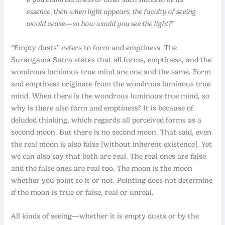
essence, then when light appears, the faculty of seeing
would cease—so how would you see the light?”
“Empty dusts” refers to form and emptiness. The
Surangama Sutra states that all forms, emptiness, and the
wondrous luminous true mind are one and the same. Form
and emptiness originate from the wondrous luminous true
mind. When there is the wondrous luminous true mind, so
why is there also form and emptiness? It is because of
deluded thinking, which regards all perceived forms as a
second moon. But there is no second moon. That said, even
the real moon is also false [without inherent existence]. Yet
we can also say that both are real. The real ones are false
and the false ones are real too. The moon is the moon
whether you point to it or not. Pointing does not determine
if the moon is true or false, real or unreal.
All kinds of seeing—whether it is empty dusts or by the