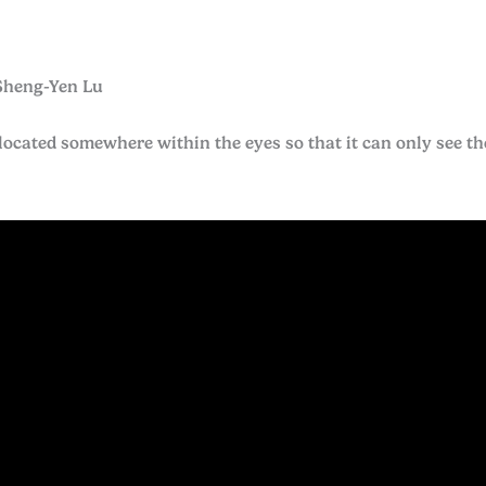
Sheng-Yen Lu
located somewhere within the eyes so that it can only see the