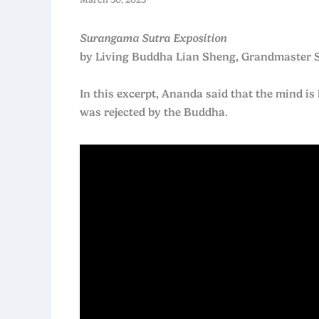
Surangama Sutra Exposition
by Living Buddha Lian Sheng, Grandmaster 
In this excerpt, Ananda said that the mind is 
was rejected by the Buddha.