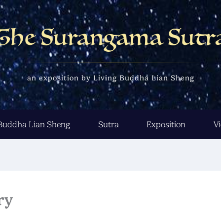
The Surangama Sutr
an exposition by Living Buddha Lian Sheng
 Buddha Lian Sheng
Sutra
Exposition
V
ry