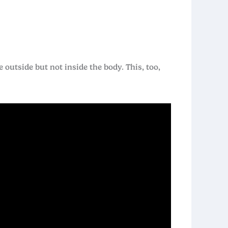
 outside but not inside the body. This, too,