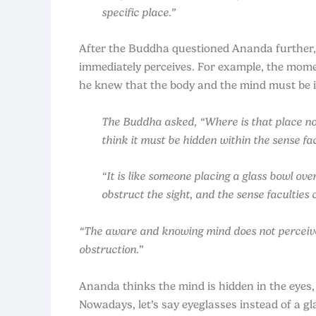
specific place.”
After the Buddha questioned Ananda further, 
immediately perceives. For example, the mome
he knew that the body and the mind must be 
The Buddha asked, “Where is that place now
think it must be hidden within the sense facu
“It is like someone placing a glass bowl ov
obstruct the sight, and the sense faculties
“The aware and knowing mind does not perceive wh
obstruction.
”
Ananda thinks the mind is hidden in the eyes,
Nowadays, let’s say eyeglasses instead of a gl