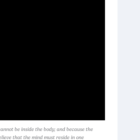
cannot be inside the body; and because the
lieve that the mind must reside in one