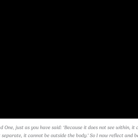
One, just as you have said: ‘Because it does not see within, it 
eparate, it cannot be outside the body.’ So I now reflect and be