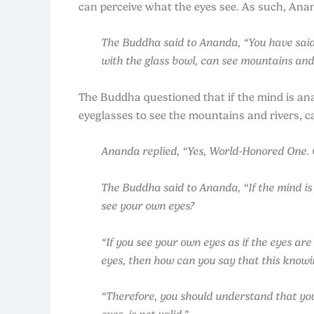
can perceive what the eyes see. As such, An
The Buddha said to Ananda, “You have said 
with the glass bowl, can see mountains and 
The Buddha questioned that if the mind is a
eyeglasses to see the mountains and rivers, c
Ananda replied, “Yes, World-Honored One. On
The Buddha said to Ananda, “If the mind is
see your own eyes?
“If you see your own eyes as if the eyes are
eyes, then how can you say that this knowing
“Therefore, you should understand that you