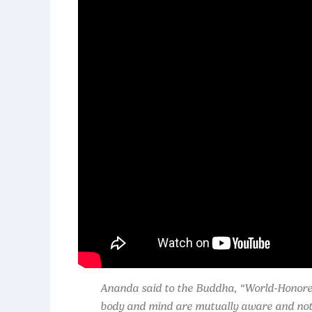
Ananda said to the Buddha, “World-Honored 
body and mind are mutually aware and not s