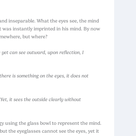
nd inseparable. What the eyes see, the mind
 was instantly imprinted in his mind. By now
somewhere, but where?
yet can see outward, upon reflection, I
here is something on the eyes, it does not
et, it sees the outside clearly without
gy using the glass bowl to represent the mind.
but the eyeglasses cannot see the eyes, yet it