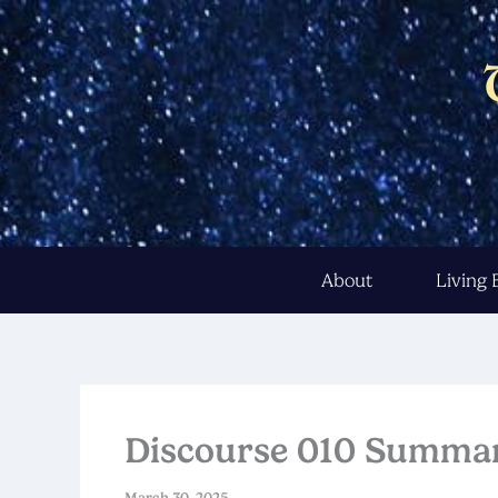
Skip
to
content
About
Living
Discourse 010 Summa
March 30, 2025