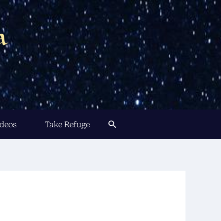
a
Search
ideos
Take Refuge