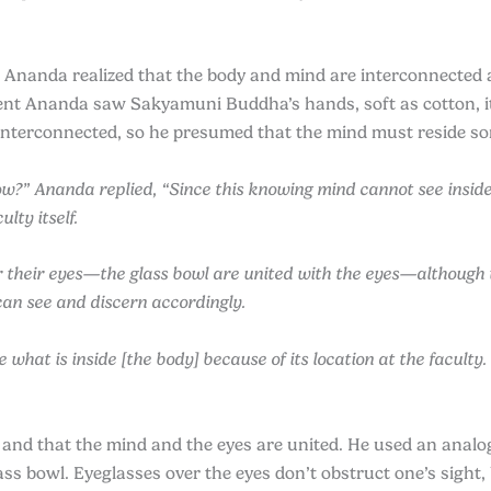
Ananda realized that the body and mind are interconnected a
nt Ananda saw Sakyamuni Buddha’s hands, soft as cotton, it
interconnected, so he presumed that the mind must reside 
?” Ananda replied, “Since this knowing mind cannot see inside 
lty itself.
er their eyes—the glass bowl are united with the eyes—although t
 can see and discern accordingly.
at is inside [the body] because of its location at the faculty. Y
 and that the mind and the eyes are united. He used an analo
ass bowl. Eyeglasses over the eyes don’t obstruct one’s sight, 