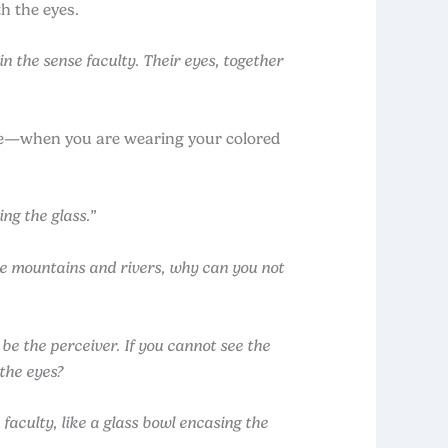
h the eyes.
 the sense faculty. Their eyes, together
ple—when you are wearing your colored
ng the glass.”
the mountains and rivers, why can you not
 be the perceiver. If you cannot see the
 the eyes?
aculty, like a glass bowl encasing the