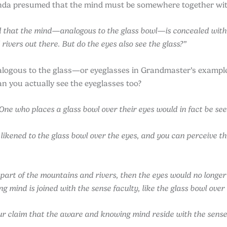
anda presumed that the mind must be somewhere together wit
that the mind—analogous to the glass bowl—is concealed within
rivers out there. But do the eyes also see the glass?”
nalogous to the glass—or eyeglasses in Grandmaster’s exam
an you actually see the eyeglasses too?
e who places a glass bowl over their eyes would in fact be seei
 likened to the glass bowl over the eyes, and you can perceive 
 part of the mountains and rivers, then the eyes would no longer
 mind is joined with the sense faculty, like the glass bowl over
r claim that the aware and knowing mind reside with the sense f