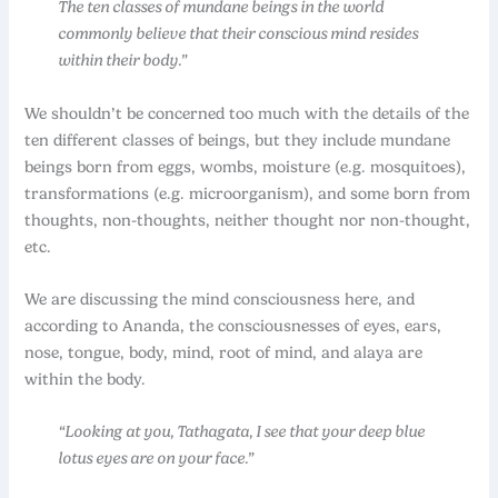
The ten classes of mundane beings in the world
commonly believe that their conscious mind resides
within their body.”
We shouldn’t be concerned too much with the details of the
ten different classes of beings, but they include mundane
beings born from eggs, wombs, moisture (e.g. mosquitoes),
transformations (e.g. microorganism), and some born from
thoughts, non-thoughts, neither thought nor non-thought,
etc.
We are discussing the mind consciousness here, and
according to Ananda, the consciousnesses of eyes, ears,
nose, tongue, body, mind, root of mind, and alaya are
within the body.
“Looking at you, Tathagata, I see that your deep blue
lotus eyes are on your face.”