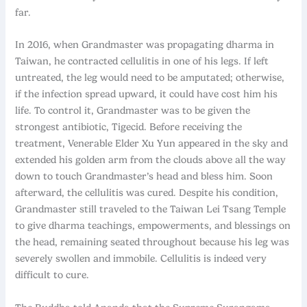
far.
In 2016, when Grandmaster was propagating dharma in
Taiwan, he contracted cellulitis in one of his legs. If left
untreated, the leg would need to be amputated; otherwise,
if the infection spread upward, it could have cost him his
life. To control it, Grandmaster was to be given the
strongest antibiotic, Tigecid. Before receiving the
treatment, Venerable Elder Xu Yun appeared in the sky and
extended his golden arm from the clouds above all the way
down to touch Grandmaster’s head and bless him. Soon
afterward, the cellulitis was cured. Despite his condition,
Grandmaster still traveled to the Taiwan Lei Tsang Temple
to give dharma teachings, empowerments, and blessings on
the head, remaining seated throughout because his leg was
severely swollen and immobile. Cellulitis is indeed very
difficult to cure.