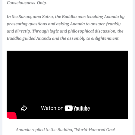
Consciousness-Only.
In the Surangama Sutra, the Buddha was teaching Ananda by
presenting questions and asking Ananda to answer frankly
and directly. Through logic and philosophical discussion, the
Buddha guided Ananda and the assembly to enlightenment.
Ananda replied to the Buddha, “World-Honored One!