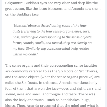
Sakyamuni Buddha’s eyes are very clear and deep like the
great ocean, like the lotus blossoms; and Ananda saw them
on the Buddha’s face.
“Now, as I observe these floating roots of the four
dusts [referring to the four sense-organs: eyes, ears,
nose, and tongue, corresponding to the sense-objects:
forms, sounds, smells, and tastes], they are clearly on
my face. Similarly, my conscious mind truly resides
within my body.”
The sense organs and their corresponding sense faculties
are commonly referred to as the Six Roots or Six Thieves,
and the sense objects (what the sense organs perceive) are
called the Six Dusts. In this case, Ananda mentioned only
four of them that are on the face—eyes and sight, ears and
sound, nose and smell, and tongue and taste. There was
also the body and touch—such as handshakes, hugs,
kisses. Thus, Ananda presumed that the mind and what it