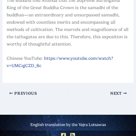
The Buddha told Ananda that the Supreme Surangama
King of the Great Buddha Crown is the samadhi of the
buddhas
—
an extraordinary and unsurpassed samadhi,
endowed with countless merits and encompassing all
methods of cultivation. The marvels and magnificence of all
the tathagatas are due to this. Therefore, this exposition is
worthy of thoughtful attention.
Chinese YouTube:
https://www.youtube.com/watch?
v=UMCqjCZD_8c
PREVIOUS
NEXT
English translation by the Vajra Lotsawas