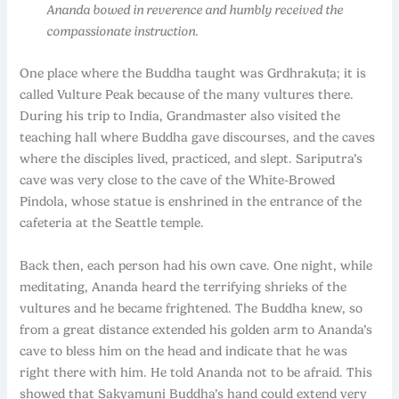
Ananda bowed in reverence and humbly received the
compassionate instruction.
One place where the Buddha taught was Grdhrakuṭa; it is
called Vulture Peak because of the many vultures there.
During his trip to India, Grandmaster also visited the
teaching hall where Buddha gave discourses, and the caves
where the disciples lived, practiced, and slept. Sariputra’s
cave was very close to the cave of the White-Browed
Pindola, whose statue is enshrined in the entrance of the
cafeteria at the Seattle temple.
Back then, each person had his own cave. One night, while
meditating, Ananda heard the terrifying shrieks of the
vultures and he became frightened. The Buddha knew, so
from a great distance extended his golden arm to Ananda’s
cave to bless him on the head and indicate that he was
right there with him. He told Ananda not to be afraid. This
showed that Sakyamuni Buddha’s hand could extend very