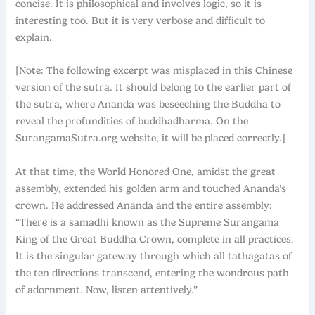
concise. It is philosophical and involves logic, so it is
interesting too. But it is very verbose and difficult to
explain.
[Note: The following excerpt was misplaced in this Chinese
version of the sutra. It should belong to the earlier part of
the sutra, where Ananda was beseeching the Buddha to
reveal the profundities of buddhadharma. On the
SurangamaSutra.org website, it will be placed correctly.]
At that time, the World Honored One, amidst the great
assembly, extended his golden arm and touched Ananda’s
crown. He addressed Ananda and the entire assembly:
“There is a samadhi known as the Supreme Surangama
King of the Great Buddha Crown, complete in all practices.
It is the singular gateway through which all tathagatas of
the ten directions transcend, entering the wondrous path
of adornment. Now, listen attentively.”