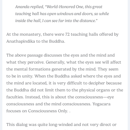
Ananda replied, “World-Honored One, this great
teaching hall has open windows and doors, so while
inside the hall, I can see far into the distance.”
At the monastery, there were 72 teaching halls offered by
Anathapindika to the Buddha.
The above passage discusses the eyes and the mind and
what they perceive. Generally, what the eyes see will affect
the mental formations generated by the mind. They seem
to be in unity. When the Buddha asked where the eyes and
the mind are located, it is very difficult to decipher because
the Buddha did not limit them to the physical organs or the
faculties. Instead, this is about the consciousness—eye
consciousness and the mind consciousness. Yogacara
focuses on Consciousness Only. .
This dialog was quite long-winded and not very direct or