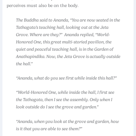
perceives must also be on the body.
The Buddha said to Ananda, “You are now seated in the
Tathagata’s teaching hall, looking out at the Jeta
Grove. Where are they?” Ananda replied, “World-
Honored One, this great multi-storied pavilion, the
quiet and peaceful teaching hall, is in the Garden of
Anathapindika. Now, the Jeta Grove is actually outside
the hall.”
“Ananda, what do you see first while inside this hall?”
“World-Honored One, while inside the hall, I first see
the Tathagata, then I see the assembly. Only when I
look outside do I see the grove and garden.”
“Ananda, when you look at the grove and garden, how
is it that you are able to see them?”