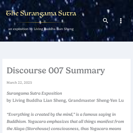
Skip
to
The Surangama Sutra
content
Search
an exposition by Living Buddha Lian Sheng
Discourse 007 Summary
March 22, 2025
Surangama Sutra Exposition
by Living Buddha Lian Sheng, Grandmaster Sheng-Yen Lu
“Everything is created by the mind,” is a famous saying in
Buddhism. Yogacara emphasizes that all things manifest from
the Alaya (Storehouse) consciousness, thus Yogacara means